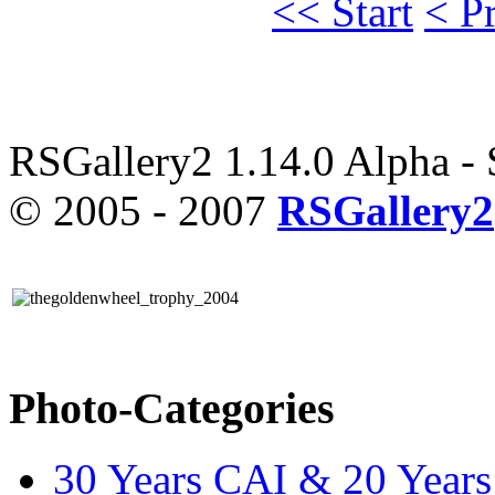
<< Start
< P
RSGallery2 1.14.0 Alpha -
© 2005 - 2007
RSGallery2
Photo-Categories
30 Years CAI & 20 Year