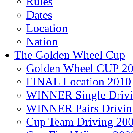
Rules
Dates
Location
Nation
The Golden Wheel Cup
Golden Wheel CUP 2
FINAL Location 2010
WINNER Single Drivi
WINNER Pairs Drivin
Cup Team Driving 20