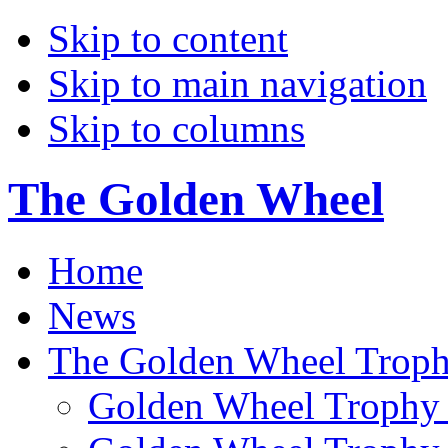
Skip to content
Skip to main navigation
Skip to columns
The Golden Wheel
Home
News
The Golden Wheel Trop
Golden Wheel Trophy