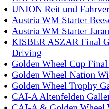
UNION Reit und Fahrver
Austria WM Starter Bees
Austria WM Starter Jara
KISBER ASZAR Final Go
Driving
Golden Wheel Cup Final
Golden Wheel Nation Wi
Golden Wheel Trophy Ga
CAI-A Altenfelden Galle
CAI-A & Golden Wheel 