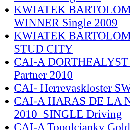
KWIATEK BARTOLOMIE
WINNER Single 2009
KWIATEK BARTOLOMIEJ
STUD CITY
CAI-A DORTHEALYST 
Partner 2010
CAI- Herrevaskloster S
CAI-A HARAS DE LA
2010_SINGLE Driving
CAI-A Topolcianky Gol