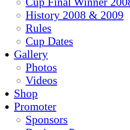
Cup Final Winner 200
History 2008 & 2009
Rules
Cup Dates
Gallery
Photos
Videos
Shop
Promoter
Sponsors