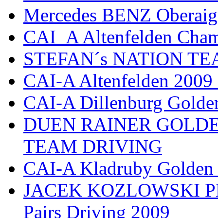
Mercedes BENZ Oberaig
CAI_A Altenfelden Cha
STEFAN´s NATION TEAM
CAI-A Altenfelden 2009
CAI-A Dillenburg Golde
DUEN RAINER GOLD
TEAM DRIVING
CAI-A Kladruby Golden
JACEK KOZLOWSKI PL 
Pairs Driving 2009