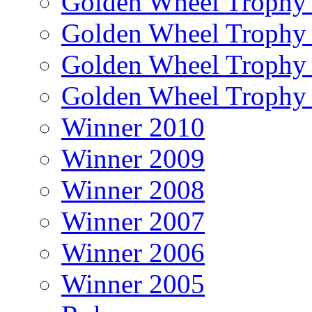
Golden Wheel Trophy
Golden Wheel Trophy
Golden Wheel Trophy
Golden Wheel Trophy
Winner 2010
Winner 2009
Winner 2008
Winner 2007
Winner 2006
Winner 2005