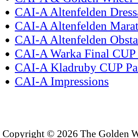
CAI-A Altenfelden Dress
CAI-A Altenfelden Mara
CAI-A Altenfelden Obsta
CAI-A Warka Final CUP 
CAI-A Kladruby CUP Pa
CAI-A Impressions
Copyright © 2026 The Golden W