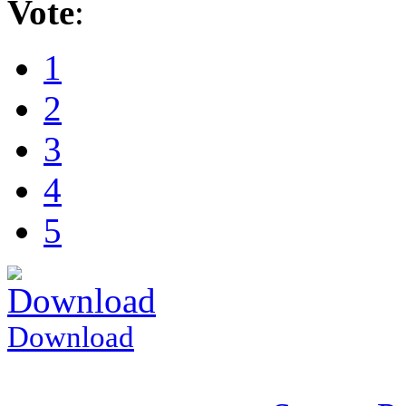
Vote
:
1
2
3
4
5
Download