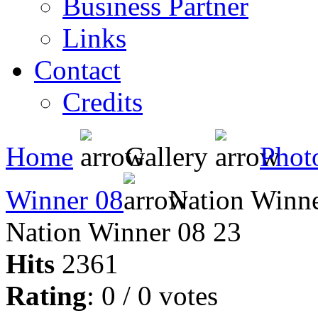
Business Partner
Links
Contact
Credits
Home
Gallery
Phot
Winner 08
Nation Winne
Nation Winner 08 23
Hits
2361
Rating
: 0 / 0 votes