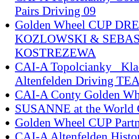
Pairs Driving 09
Golden Wheel CUP D
KOZLOWSKI & SEBAS
KOSTREZEWA
CAI-A Topolcianky _Kl
Altenfelden Driving T
CAI-A Conty Golden Wh
SUSANNE at the World
Golden Wheel CUP Partn
CAI-A Altenfelden Hist