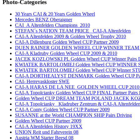
Photo-Categories
30 Years CAI & 20 Years Golden Wheel
Mercedes BENZ Oberaigner
CAI_A Altenfelden Champions_2010
STEFAN´s NATION TEAM PRICE _CAI-A Altenfelden
CAI-A Altenfelden 2009 & Golden Wheel Trophy 2010
CAI-A Dillenburg Golden Wheel CUP Partner 2009
DUEN RAINER GOLDEN WHEEL CUP WINNER TEAM
CAI-A Kladruby Golden Wheel CUP 2009 & 2010
JACEK KOZLOWSKI PL Golden Wheel CUP Winner Pairs D
KWIATEK BARTOLOMIEJ Golden Wheel CUP WINNER Si
KWIATEK BARTOLOMIEJ Golden Wheel CUP Winner ST
CAI-A DORTHEALYST DENMARK Golden Wheel CUP Part
CAI- Herrevaskloster SWE
CAI-A HARAS DE LA NEE_GOLDEN WHEEL CUP 2010_
CAI-A Topolcianky Golden Wheel CUP FINAL Partner Pairs 
Golden Wheel CUP DREAM TEAM POLAND JACEK K
CAI-A Topolcianky _Kladruber Zentrum & CAI-A Altenfeld
CAI-A Conty Golden Wheel CUP Partner 2009
SUSANNE at the World CHAMPION SHIP Pairs Driving
Golden Wheel CUP Partner 2009
CAI-A Altenfelden History 19XX
UNION Reit und Fahrverein 08
Austria WM Starter Beesd 08