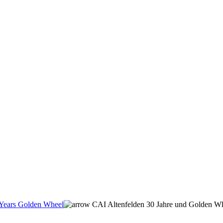
Years Golden Wheel
CAI Altenfelden 30 Jahre und Golden Wh