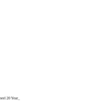
eel 20 Year_