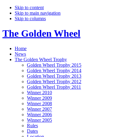
Skip to content
Skip to main navigation
Skip to columns
The Golden Wheel
Home
News
The Golden Wheel Trophy
Golden Wheel Trophy 2015
Golden Wheel Trophy 2014
Golden Wheel Trophy 2013
Golden Wheel Trophy 2012
Golden Wheel Trophy 2011
Winner 2010
Winner 2009
Winner 2008
Winner 2007
Winner 2006
Winner 2005
Rules
Dates
Location