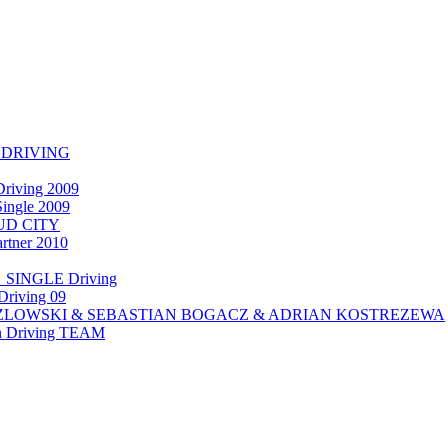
 DRIVING
riving 2009
ngle 2009
UD CITY
ner 2010
SINGLE Driving
Driving 09
OZLOWSKI & SEBASTIAN BOGACZ & ADRIAN KOSTREZEWA
en Driving TEAM