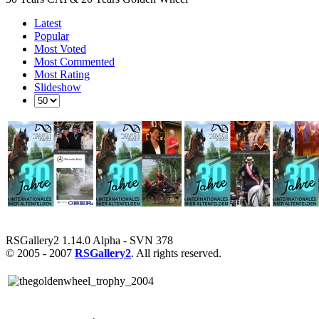
Latest
Popular
Most Voted
Most Commented
Most Rating
Slideshow
RSGallery2 1.14.0 Alpha - SVN 378
© 2005 - 2007
RSGallery2
. All rights reserved.