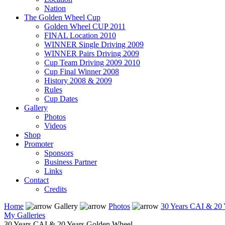
Nation
The Golden Wheel Cup
Golden Wheel CUP 2011
FINAL Location 2010
WINNER Single Driving 2009
WINNER Pairs Driving 2009
Cup Team Driving 2009 2010
Cup Final Winner 2008
History 2008 & 2009
Rules
Cup Dates
Gallery
Photos
Videos
Shop
Promoter
Sponsors
Business Partner
Links
Contact
Credits
Home
Gallery
Photos
30 Years CAI & 20 
My Galleries
30 Years CAI & 20 Years Golden Wheel